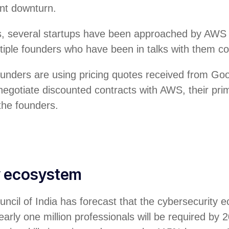
ent downturn.
, several startups have been approached by AWS r
ultiple founders who have been in talks with them c
ounders are using pricing quotes received from Go
negotiate discounted contracts with AWS, their pri
 the founders.
y ecosystem
ncil of India has forecast that the cybersecurity 
arly one million professionals will be required by 2