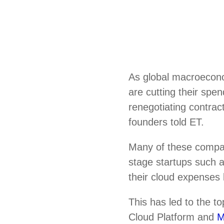
As global macroecono
are cutting their spe
renegotiating contrac
founders told ET.
Many of these compa
stage startups such
their cloud expenses 
This has led to the 
Cloud Platform and
M