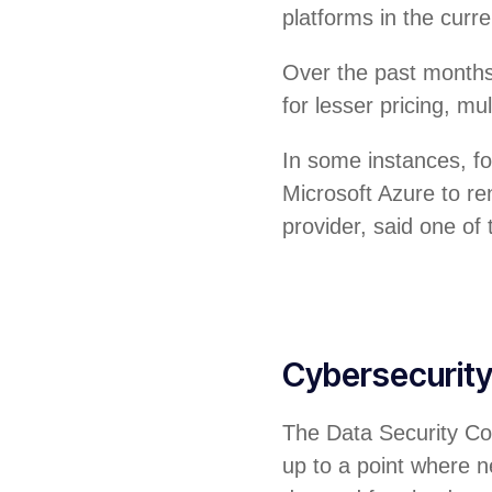
platforms in the curr
Over the past months
for lesser pricing, m
In some instances, f
Microsoft Azure to re
provider, said one of
Cybersecurit
The Data Security Cou
up to a point where ne