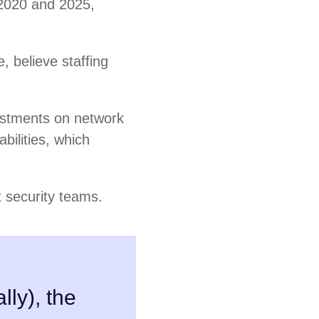
 2020 and 2025,
e, believe staffing
vestments on network
bilities, which
t security teams.
lly), the