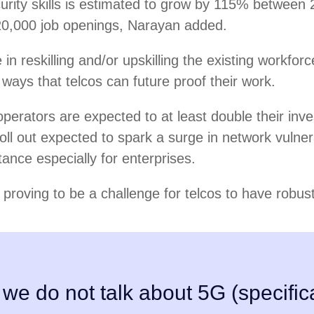
urity skills is estimated to grow by 115% between
20,000 job openings, Narayan added.
in reskilling and/or upskilling the existing workforc
 ways that telcos can future proof their work.
perators are expected to at least double their in
oll out expected to spark a surge in network vulnera
tance especially for enterprises.
y proving to be a challenge for telcos to have robus
 we do not talk about 5G (specifica