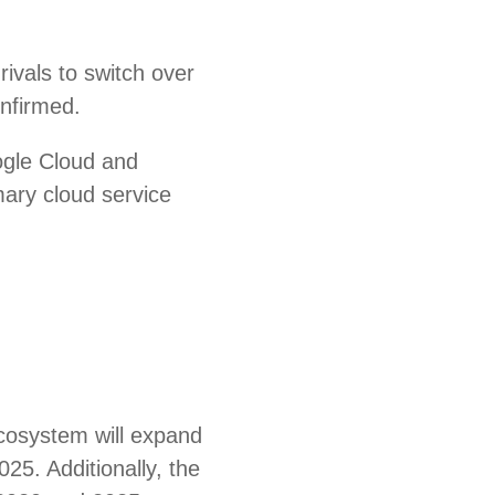
ivals to switch over
onfirmed.
ogle Cloud and
mary cloud service
ecosystem will expand
025. Additionally, the