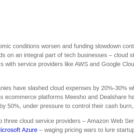
mic conditions worsen and funding slowdown conti
nds on an integral part of tech businesses – cloud 
ts with service providers like AWS and Google Clou
nies have slashed cloud expenses by 20%-30% w
 as ecommerce platforms Meesho and Dealshare h
by 50%, under pressure to control their cash burn,
top three cloud service providers – Amazon Web Se
icrosoft Azure
– waging pricing wars to lure startup