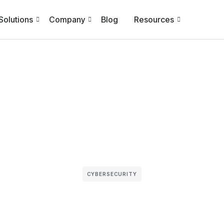
Solutions
Company
Blog
Resources
CYBERSECURITY