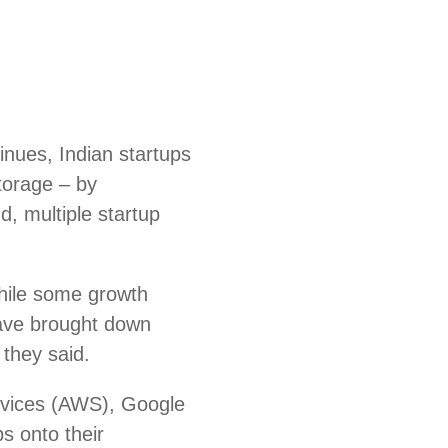
nues, Indian startups
storage – by
d, multiple startup
hile some growth
ave brought down
 they said.
rvices (AWS), Google
s onto their