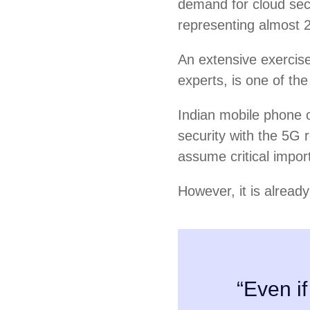
demand for cloud sec
representing almost 
An extensive exercise 
experts, is one of the
Indian mobile phone o
security with the 5G r
assume critical impor
However, it is alread
“Even if