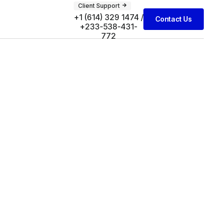
Client Support
+1 (614) 329 1474 /
Contact Us
+233-538-431-
772