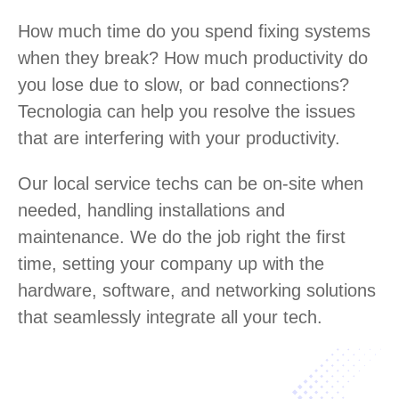
How much time do you spend fixing systems
when they break? How much productivity do
you lose due to slow, or bad connections?
Tecnologia can help you resolve the issues
that are interfering with your productivity.
Our local service techs can be on-site when
needed, handling installations and
maintenance. We do the job right the first
time, setting your company up with the
hardware, software, and networking solutions
that seamlessly integrate all your tech.