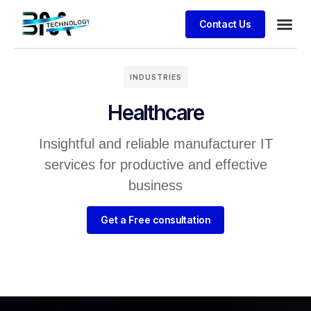
Contact Us
INDUSTRIES
Healthcare
Insightful and reliable manufacturer IT
services for productive and effective
business
Get a Free consultation