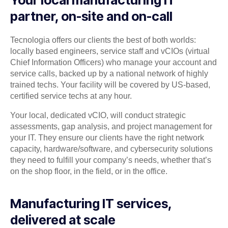
Your local manufacturing IT
partner, on-site and on-call
Tecnologia offers our clients the best of both worlds:
locally based engineers, service staff and vCIOs (virtual
Chief Information Officers) who manage your account and
service calls, backed up by a national network of highly
trained techs. Your facility will be covered by US-based,
certified service techs at any hour.
Your local, dedicated vCIO, will conduct strategic
assessments, gap analysis, and project management for
your IT. They ensure our clients have the right network
capacity, hardware/software, and cybersecurity solutions
they need to fulfill your company’s needs, whether that’s
on the shop floor, in the field, or in the office.
Manufacturing IT services,
delivered at scale