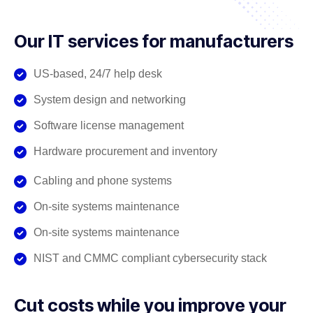
Our IT services for manufacturers
US-based, 24/7 help desk
System design and networking
Software license management
Hardware procurement and inventory
Cabling and phone systems
On-site systems maintenance
On-site systems maintenance
NIST and CMMC compliant cybersecurity stack
Cut costs while you improve your