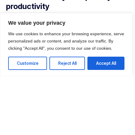
productivity
With our managed service packages, we’ll handle all the
We value your privacy
headaches for you. No more spending hours on the
phone, playing vendor roulette while your systems are
We use cookies to enhance your browsing experience, serve
down. We’ve got you.
personalized ads or content, and analyze our traffic. By
clicking "Accept All", you consent to our use of cookies.
Get a Free consultation
Customize
Reject All
Accept All