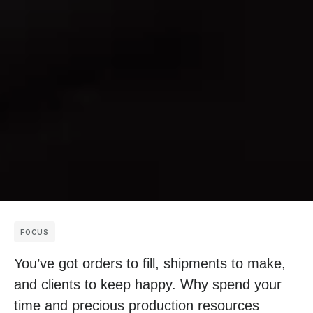
FOCUS
You’ve got orders to fill, shipments to make,
and clients to keep happy. Why spend your
time and precious production resources