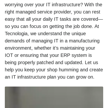
worrying over your IT infrastructure? With the
right managed service provider, you can rest
easy that all your daily IT tasks are covered—
so you can focus on getting the job done. At
Tecnologia, we understand the unique
demands of managing IT in a manufacturing
environment, whether it’s maintaining your
IOT or ensuring that your ERP system is
being properly patched and updated. Let us
help you keep your shop humming and create
an IT infrastructure plan you can grow on.