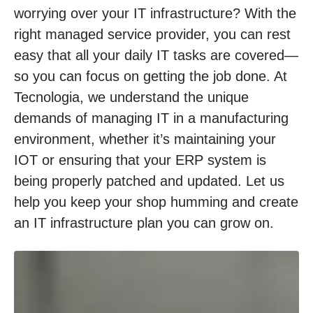
worrying over your IT infrastructure? With the
right managed service provider, you can rest
easy that all your daily IT tasks are covered—
so you can focus on getting the job done. At
Tecnologia, we understand the unique
demands of managing IT in a manufacturing
environment, whether it’s maintaining your
IOT or ensuring that your ERP system is
being properly patched and updated. Let us
help you keep your shop humming and create
an IT infrastructure plan you can grow on.