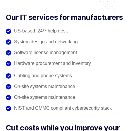
Our IT services for manufacturers
US-based, 24/7 help desk
System design and networking
Software license management
Hardware procurement and inventory
Cabling and phone systems
On-site systems maintenance
On-site systems maintenance
NIST and CMMC compliant cybersecurity stack
Cut costs while you improve your