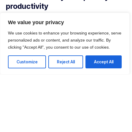
productivity
With our managed service packages, we’ll handle all the
We value your privacy
headaches for you. No more spending hours on the
phone, playing vendor roulette while your systems are
We use cookies to enhance your browsing experience, serve
down. We’ve got you.
personalized ads or content, and analyze our traffic. By
clicking "Accept All", you consent to our use of cookies.
Get a Free consultation
Customize
Reject All
Accept All