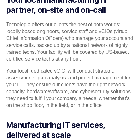
Your local manufacturing IT
partner, on-site and on-call
Tecnologia offers our clients the best of both worlds:
locally based engineers, service staff and vCIOs (virtual
Chief Information Officers) who manage your account and
service calls, backed up by a national network of highly
trained techs. Your facility will be covered by US-based,
certified service techs at any hour.
Your local, dedicated vCIO, will conduct strategic
assessments, gap analysis, and project management for
your IT. They ensure our clients have the right network
capacity, hardware/software, and cybersecurity solutions
they need to fulfill your company’s needs, whether that’s
on the shop floor, in the field, or in the office.
Manufacturing IT services,
delivered at scale