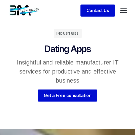
Contact Us
Business
Client S
INDUSTRIES
Dating Apps
Insightful and reliable manufacturer IT
services for productive and effective
business
Get a Free consultation