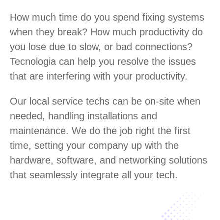
How much time do you spend fixing systems
when they break? How much productivity do
you lose due to slow, or bad connections?
Tecnologia can help you resolve the issues
that are interfering with your productivity.
Our local service techs can be on-site when
needed, handling installations and
maintenance. We do the job right the first
time, setting your company up with the
hardware, software, and networking solutions
that seamlessly integrate all your tech.