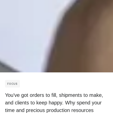
FOCUS
You’ve got orders to fill, shipments to make,
and clients to keep happy. Why spend your
time and precious production resources