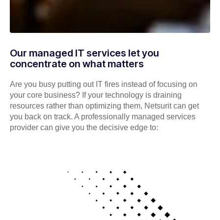
Our managed IT services let you
concentrate on what matters
Are you busy putting out IT fires instead of focusing on
your core business? If your technology is draining
resources rather than optimizing them, Netsurit can get
you back on track. A professionally managed services
provider can give you the decisive edge to: