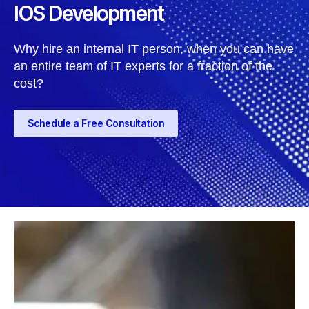
IOS Development
Why hire an internal IT person, when you can have
an entire team of IT experts for a fraction of the
cost?
Schedule a Free Consultation