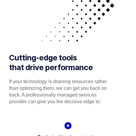
Cutting-edge tools
that drive performance
If your technology is draining resources rather
than optimizing them, we can get you back on
track. A professionally managed services
provider can give you the decisive edge to: