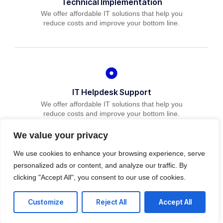
Technical Implementation
We offer affordable IT solutions that help you
reduce costs and improve your bottom line.
IT Helpdesk Support
We offer affordable IT solutions that help you
reduce costs and improve your bottom line.
We value your privacy
We use cookies to enhance your browsing experience, serve
personalized ads or content, and analyze our traffic. By
clicking "Accept All", you consent to our use of cookies.
Managed IT Services
We offer affordable IT solutions that help you
Customize
Reject All
Accept All
reduce costs and improve your bottom line.