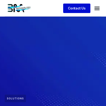
Contact Us
SOLUTIONS