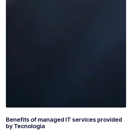
Benefits of managed IT services provided
by Tecnologia