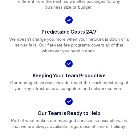
different from the next, so we offer packages for any
business size or budget.
Predictable Costs 24/7
We doesn’t charge you more when your network is down or a
server fails. Our flat-rate fee programs covers all of that
whenever you need it done.
Keeping Your Team Productive
Our managed services include round-the-clock monitoring of
your key infrastructure, computers and network servers.
Our Team is Ready to Help
Part of what makes our managed services so exceptional is
that we are always available, regardless of time or holiday.