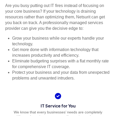
Are you busy putting out IT fires instead of focusing on
your core business? If your technology is draining
resources rather than optimizing them, Netsurit can get
you back on track. A professionally managed services
provider can give you the decisive edge to:
Grow your business while our experts handle your
technology.
Get more done with information technology that
increases productivity and efficiency.
Eliminate budgeting surprises with a flat monthly rate
for comprehensive IT coverage.
Protect your business and your data from unexpected
problems and unwanted intruders.
IT Service for You
We know that every businesses’ needs are completely